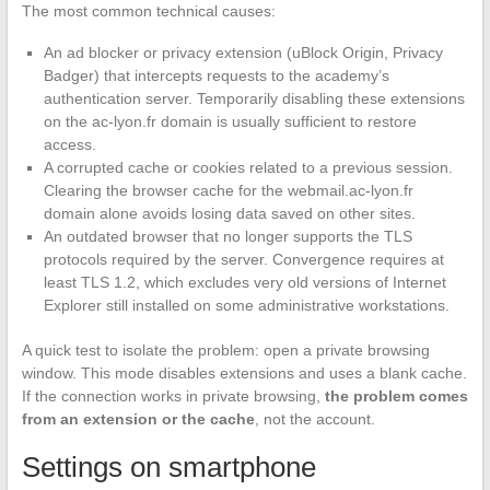
The most common technical causes:
An ad blocker or privacy extension (uBlock Origin, Privacy
Badger) that intercepts requests to the academy’s
authentication server. Temporarily disabling these extensions
on the ac-lyon.fr domain is usually sufficient to restore
access.
A corrupted cache or cookies related to a previous session.
Clearing the browser cache for the webmail.ac-lyon.fr
domain alone avoids losing data saved on other sites.
An outdated browser that no longer supports the TLS
protocols required by the server. Convergence requires at
least TLS 1.2, which excludes very old versions of Internet
Explorer still installed on some administrative workstations.
A quick test to isolate the problem: open a private browsing
window. This mode disables extensions and uses a blank cache.
If the connection works in private browsing,
the problem comes
from an extension or the cache
, not the account.
Settings on smartphone