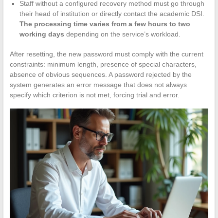
Staff without a configured recovery method must go through
their head of institution or directly contact the academic DSI.
The processing time varies from a few hours to two
working days
depending on the service’s workload.
After resetting, the new password must comply with the current
constraints: minimum length, presence of special characters,
absence of obvious sequences. A password rejected by the
system generates an error message that does not always
specify which criterion is not met, forcing trial and error.