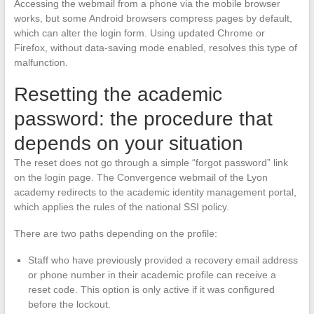
Accessing the webmail from a phone via the mobile browser
works, but some Android browsers compress pages by default,
which can alter the login form. Using updated Chrome or
Firefox, without data-saving mode enabled, resolves this type of
malfunction.
Resetting the academic
password: the procedure that
depends on your situation
The reset does not go through a simple “forgot password” link
on the login page. The Convergence webmail of the Lyon
academy redirects to the academic identity management portal,
which applies the rules of the national SSI policy.
There are two paths depending on the profile:
Staff who have previously provided a recovery email address
or phone number in their academic profile can receive a
reset code. This option is only active if it was configured
before the lockout.