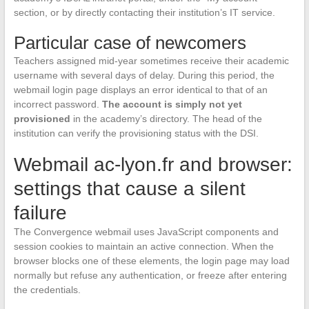
section, or by directly contacting their institution’s IT service.
Particular case of newcomers
Teachers assigned mid-year sometimes receive their academic
username with several days of delay. During this period, the
webmail login page displays an error identical to that of an
incorrect password.
The account is simply not yet
provisioned
in the academy’s directory. The head of the
institution can verify the provisioning status with the DSI.
Webmail ac-lyon.fr and browser:
settings that cause a silent
failure
The Convergence webmail uses JavaScript components and
session cookies to maintain an active connection. When the
browser blocks one of these elements, the login page may load
normally but refuse any authentication, or freeze after entering
the credentials.