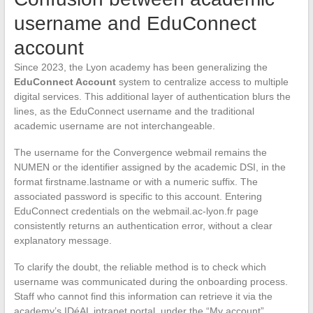
username and EduConnect
account
Since 2023, the Lyon academy has been generalizing the
EduConnect Account
system to centralize access to multiple
digital services. This additional layer of authentication blurs the
lines, as the EduConnect username and the traditional
academic username are not interchangeable.
The username for the Convergence webmail remains the
NUMEN or the identifier assigned by the academic DSI, in the
format firstname.lastname or with a numeric suffix. The
associated password is specific to this account. Entering
EduConnect credentials on the webmail.ac-lyon.fr page
consistently returns an authentication error, without a clear
explanatory message.
To clarify the doubt, the reliable method is to check which
username was communicated during the onboarding process.
Staff who cannot find this information can retrieve it via the
academy’s IDéAL intranet portal, under the “My account”