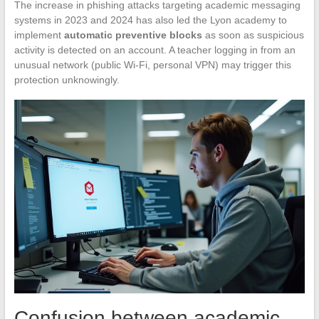
The increase in phishing attacks targeting academic messaging
systems in 2023 and 2024 has also led the Lyon academy to
implement
automatic preventive blocks
as soon as suspicious
activity is detected on an account. A teacher logging in from an
unusual network (public Wi-Fi, personal VPN) may trigger this
protection unknowingly.
Confusion between academic