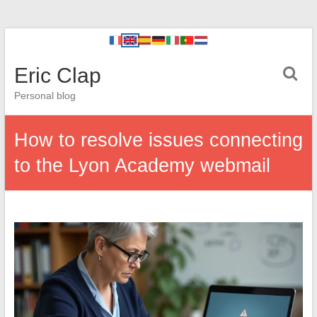
Eric Clap
Personal blog
How to resolve issues connecting
to the Lyon Academy webmail