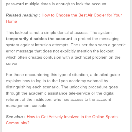
password multiple times is enough to lock the account.
Related reading :
How to Choose the Best Air Cooler for Your
Home
This lockout is not a simple denial of access. The system
temporarily disables the account
to protect the messaging
system against intrusion attempts. The user then sees a generic
error message that does not explicitly mention the lockout,
which often creates confusion with a technical problem on the
server.
For those encountering this type of situation, a detailed guide
explains how to log in to the Lyon academy webmail by
distinguishing each scenario. The unlocking procedure goes
through the academic assistance tele-service or the digital
referent of the institution, who has access to the account
management console.
See also :
How to Get Actively Involved in the Online Sports
Community?