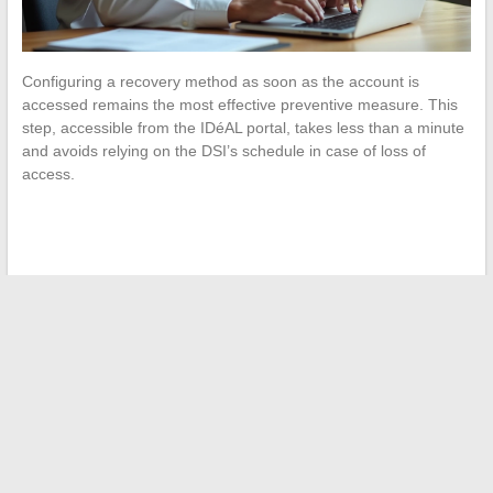
Configuring a recovery method as soon as the account is
accessed remains the most effective preventive measure. This
step, accessible from the IDéAL portal, takes less than a minute
and avoids relying on the DSI’s schedule in case of loss of
access.