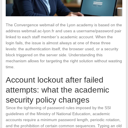
The Convergence webmail of the Lyon academy is based on the
address webmail.ac-lyon.fr and uses a username/password pair
linked to each staff member’s academic account. When the
login fails, the issue is almost always at one of these three
levels: the authentication itself, the browser used, or a security
block triggered on the server side. Understanding this
mechanism allows for targeting the right solution without wasting
time.
Account lockout after failed
attempts: what the academic
security policy changes
Since the tightening of password rules imposed by the SSI
guidelines of the Ministry of National Education, academic
accounts require a minimum password length, periodic rotation,
and the prohibition of certain common sequences. Typing an old