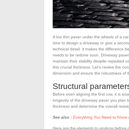
A too thin paver under the wheels of a ca
time to design a driveway or give a second 
technical detail: it makes the difference b
needs to be redone soon. Driveway pavers
maintain their stability despite repeated u
this crucial thickness. Let’s review the con
dimension and ensure the robustness of t
Structural parameters
Before even aligning the first row, it is 
longevity of the driveway paver you plan to
thickness and determine the overall resis
See also :
Everything You Need to Know A
Here are the elements to analyze before g