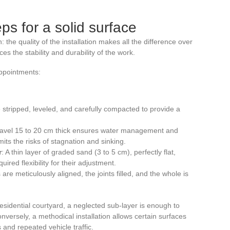
eps for a solid surface
 the quality of the installation makes all the difference over
s the stability and durability of the work.
appointments:
stripped, leveled, and carefully compacted to provide a
 gravel 15 to 20 cm thick ensures water management and
imits the risks of stagnation and sinking.
r
: A thin layer of graded sand (3 to 5 cm), perfectly flat,
red flexibility for their adjustment.
are meticulously aligned, the joints filled, and the whole is
residential courtyard, a neglected sub-layer is enough to
Conversely, a methodical installation allows certain surfaces
and repeated vehicle traffic.