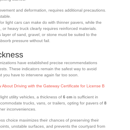
movement and deformation, requires additional precautions.
stable.
for light cars can make do with thinner pavers, while the
n, or heavy truck clearly requires reinforced materials.
s layer of sand, gravel, or stone must be suited to the
bsorb pressure without fail.
ickness
anizations have established precise recommendations
ests. These indicators remain the safest way to avoid
t you have to intervene again far too soon.
About Driving with the Gateway Certificate for License B
ight utility vehicles, a thickness of
6 cm
is sufficient in
 accommodate trucks, vans, or trailers, opting for pavers of
8
ther inconveniences.
s choice maximizes their chances of preserving their
 joints, unstable surfaces, and prevents the courtyard from