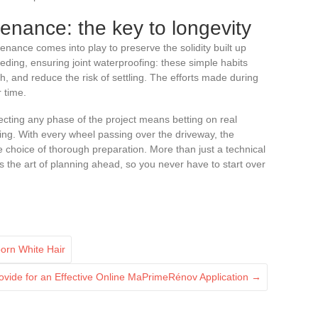
enance: the key to longevity
enance comes into play to preserve the solidity built up
ding, ensuring joint waterproofing: these simple habits
th, and reduce the risk of settling. The efforts made during
r time.
ecting any phase of the project means betting on real
ting. With every wheel passing over the driveway, the
se choice of thorough preparation. More than just a technical
s the art of planning ahead, so you never have to start over
born White Hair
rovide for an Effective Online MaPrimeRénov Application
→