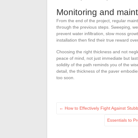
Monitoring and maint
From the end of the project, regular maint
through the previous steps. Sweeping, wee
prevent water infiltration, slow moss grow
installation then find their true reward ove
Choosing the right thickness and not negl
peace of mind, not just immediate but las
solidity of the path reminds you of the wi
detail, the thickness of the paver embodie
too soon.
←
How to Effectively Fight Against Stub
Essentials to P