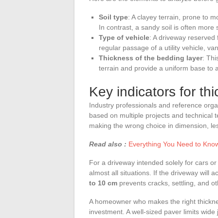
Soil type
: A clayey terrain, prone to 
In contrast, a sandy soil is often more 
Type of vehicle
: A driveway reserved 
regular passage of a utility vehicle, va
Thickness of the bedding layer
: Thi
terrain and provide a uniform base to a
Key indicators for th
Industry professionals and reference org
based on multiple projects and technical t
making the wrong choice in dimension, les
Read also :
Everything You Need to Know 
For a driveway intended solely for cars or l
almost all situations. If the driveway will
to 10 cm
prevents cracks, settling, and o
A homeowner who makes the right thicknes
investment. A well-sized paver limits wide