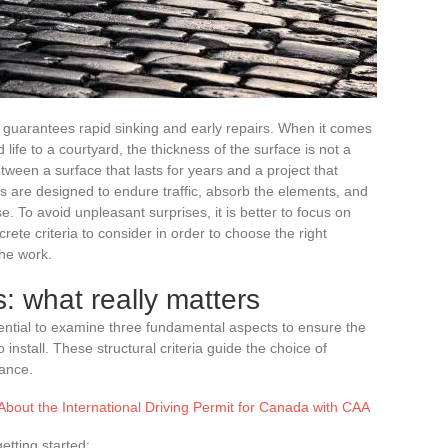
r guarantees rapid sinking and early repairs. When it comes
life to a courtyard, the thickness of the surface is not a
etween a surface that lasts for years and a project that
 are designed to endure traffic, absorb the elements, and
se. To avoid unpleasant surprises, it is better to focus on
crete criteria to consider in order to choose the right
he work.
: what really matters
essential to examine three fundamental aspects to ensure the
 install. These structural criteria guide the choice of
tance.
bout the International Driving Permit for Canada with CAA
etting started: