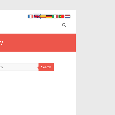
w
Search