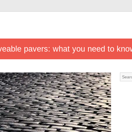
riveable pavers: what you need to kno