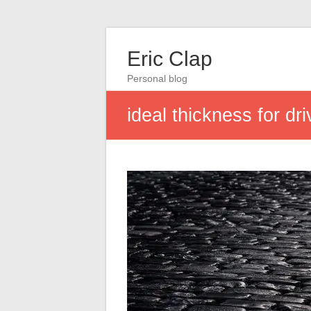
Eric Clap
Personal blog
ideal thickness for d