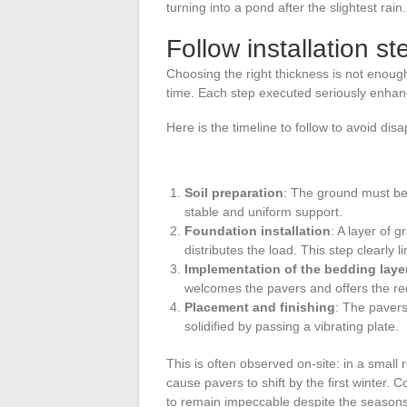
turning into a pond after the slightest rain.
Follow installation st
Choosing the right thickness is not enough:
time. Each step executed seriously enhance
Here is the timeline to follow to avoid dis
Soil preparation
: The ground must be 
stable and uniform support.
Foundation installation
: A layer of
distributes the load. This step clearly l
Implementation of the bedding laye
welcomes the pavers and offers the requi
Placement and finishing
: The pavers 
solidified by passing a vibrating plate.
This is often observed on-site: in a small 
cause pavers to shift by the first winter. 
to remain impeccable despite the seasons 