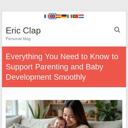
Eric Clap
Personal blog
Everything You Need to Know to
Support Parenting and Baby
Development Smoothly