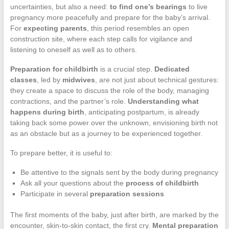
uncertainties, but also a need:
to find one’s bearings
to live
pregnancy more peacefully and prepare for the baby’s arrival.
For
expecting parents
, this period resembles an open
construction site, where each step calls for vigilance and
listening to oneself as well as to others.
Preparation for childbirth
is a crucial step.
Dedicated
classes
, led by
midwives
, are not just about technical gestures:
they create a space to discuss the role of the body, managing
contractions, and the partner’s role.
Understanding what
happens during birth
, anticipating postpartum, is already
taking back some power over the unknown, envisioning birth not
as an obstacle but as a journey to be experienced together.
To prepare better, it is useful to:
Be attentive to the signals sent by the body during pregnancy
Ask all your questions about the
process of childbirth
Participate in several
preparation sessions
The first moments of the baby, just after birth, are marked by the
encounter, skin-to-skin contact, the first cry.
Mental preparation