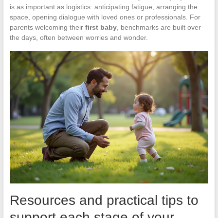
is as important as logistics: anticipating fatigue, arranging the
space, opening dialogue with loved ones or professionals. For
parents welcoming their
first baby
, benchmarks are built over
the days, often between worries and wonder.
Resources and practical tips to
support each stage of your