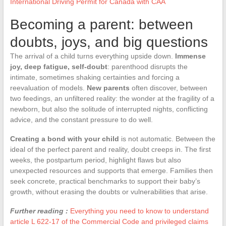
International Driving Permit for Canada with CAA
Becoming a parent: between
doubts, joys, and big questions
The arrival of a child turns everything upside down.
Immense
joy, deep fatigue, self-doubt
: parenthood disrupts the
intimate, sometimes shaking certainties and forcing a
reevaluation of models.
New parents
often discover, between
two feedings, an unfiltered reality: the wonder at the fragility of a
newborn, but also the solitude of interrupted nights, conflicting
advice, and the constant pressure to do well.
Creating a bond with your child
is not automatic. Between the
ideal of the perfect parent and reality, doubt creeps in. The first
weeks, the postpartum period, highlight flaws but also
unexpected resources and supports that emerge. Families then
seek concrete, practical benchmarks to support their baby’s
growth, without erasing the doubts or vulnerabilities that arise.
Further reading :
Everything you need to know to understand
article L 622-17 of the Commercial Code and privileged claims