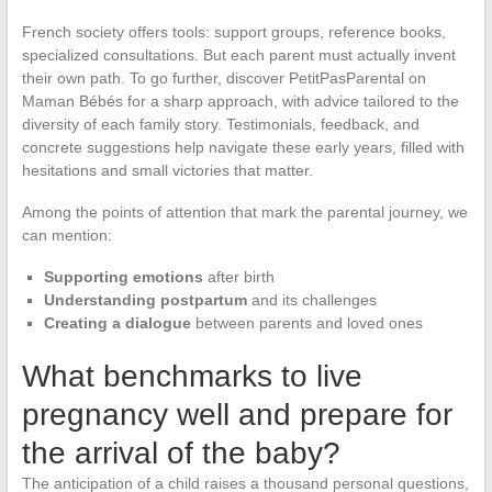
French society offers tools: support groups, reference books,
specialized consultations. But each parent must actually invent
their own path. To go further, discover PetitPasParental on
Maman Bébés for a sharp approach, with advice tailored to the
diversity of each family story. Testimonials, feedback, and
concrete suggestions help navigate these early years, filled with
hesitations and small victories that matter.
Among the points of attention that mark the parental journey, we
can mention:
Supporting emotions
after birth
Understanding postpartum
and its challenges
Creating a dialogue
between parents and loved ones
What benchmarks to live
pregnancy well and prepare for
the arrival of the baby?
The anticipation of a child raises a thousand personal questions,