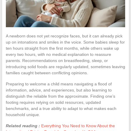
A newborn does not yet recognize faces, but it can already pick
up on intonations and smiles in the voice. Some babies sleep for
ten hours straight from the first months, while others wake up
every two hours, with no medical explanation to reassure
parents. Recommendations on breastfeeding, sleep, or
introducing solid foods are regularly updated, sometimes leaving
families caught between conflicting opinions.
Preparing to welcome a child means navigating a flood of
information, advice, and experiences, but also learning to
distinguish the reliable from the approximate. Finding one’s
footing requires relying on solid resources, updated
benchmarks, and a true ability to adapt to what makes each
household unique.
Related reading :
Everything You Need to Know About the