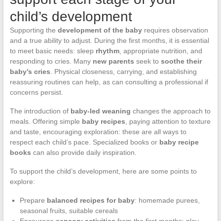
child’s development
Supporting the
development of the baby
requires observation
and a true ability to adjust. During the first months, it is essential
to meet basic needs: sleep
rhythm
, appropriate nutrition, and
responding to cries. Many
new parents
seek to
soothe their
baby’s cries
. Physical closeness, carrying, and establishing
reassuring routines can help, as can consulting a professional if
concerns persist.
The introduction of
baby-led weaning
changes the approach to
meals. Offering simple
baby recipes
, paying attention to texture
and taste, encouraging exploration: these are all ways to
respect each child’s pace. Specialized books or
baby recipe
books
can also provide daily inspiration.
To support the child’s development, here are some points to
explore:
Prepare
balanced recipes for baby
: homemade purees,
seasonal fruits, suitable cereals