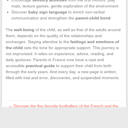
Encourage
sensory activities
from the first months: play
mats, texture games, gentle exploration of the environment
Discover
baby sign language
to enrich non-verbal
communication and strengthen the
parent-child bond
The
well-being
of the child, as well as that of the adults around
them, depends on the quality of the relationships and
exchanges. Staying attentive to the
feelings and emotions of
the child
sets the tone for appropriate support. This journey is
not improvised: it relies on experience, advice, reading, and
daily gestures. Parents in France now have a vast and
accessible
practical guide
to support their child from birth
through the early years. And every day, a new page is written,
filled with trial and error, discoveries, and suspended moments.
←
Discover the five favorite footballers of the French and the
reasons for their popularity
Discover how to streamline your real estate projects with