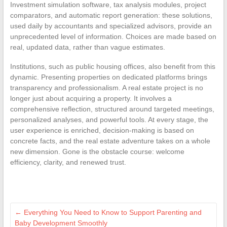
Investment simulation software, tax analysis modules, project
comparators, and automatic report generation: these solutions,
used daily by accountants and specialized advisors, provide an
unprecedented level of information. Choices are made based on
real, updated data, rather than vague estimates.
Institutions, such as public housing offices, also benefit from this
dynamic. Presenting properties on dedicated platforms brings
transparency and professionalism. A real estate project is no
longer just about acquiring a property. It involves a
comprehensive reflection, structured around targeted meetings,
personalized analyses, and powerful tools. At every stage, the
user experience is enriched, decision-making is based on
concrete facts, and the real estate adventure takes on a whole
new dimension. Gone is the obstacle course: welcome
efficiency, clarity, and renewed trust.
←
Everything You Need to Know to Support Parenting and
Baby Development Smoothly