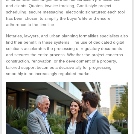
and clients. Quotes, invoice tracking, Gantt-style project
scheduling, secure messaging, electronic signatures: each tool
has been chosen to simplify the buyer’s life and ensure
adherence to the timeline.
Notaries, lawyers, and urban planning formalities specialists also
find their benefit in these systems. The use of dedicated digital
solutions accelerates the processing of regulatory documents
and secures the entire process. Whether the project concerns
construction, renovation, or the development of a property,
tailored support becomes a decisive ally for progressing
smoothly in an increasingly regulated market.