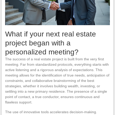
What if your next real estate
project began with a
personalized meeting?
The success of a real estate project is built from the very first
meeting. Far from standardized protocols, everything starts with
active listening and a rigorous analysis of expectations. This
meeting allows for the identification of true needs, anticipation of
constraints, and collaborative brainstorming of the best
strategies, whether it involves building wealth, investing, or
settling into a new primary residence. The presence of a single
point of contact, a true conductor, ensures continuous and
flawless support.
The use of innovative tools accelerates decision-making.