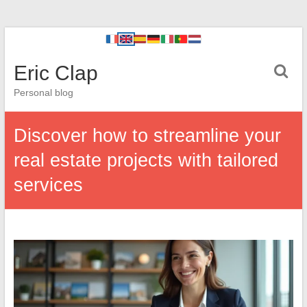
Eric Clap
Personal blog
Discover how to streamline your
real estate projects with tailored
services