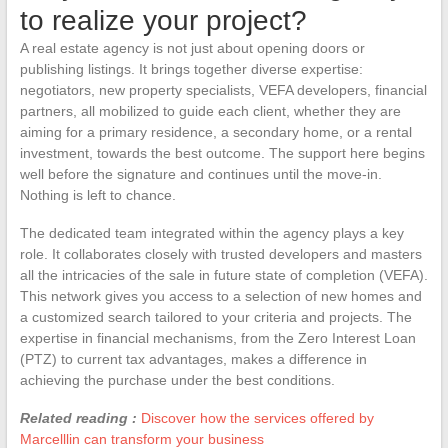
to realize your project?
A real estate agency is not just about opening doors or
publishing listings. It brings together diverse expertise:
negotiators, new property specialists, VEFA developers, financial
partners, all mobilized to guide each client, whether they are
aiming for a primary residence, a secondary home, or a rental
investment, towards the best outcome. The support here begins
well before the signature and continues until the move-in.
Nothing is left to chance.
The dedicated team integrated within the agency plays a key
role. It collaborates closely with trusted developers and masters
all the intricacies of the sale in future state of completion (VEFA).
This network gives you access to a selection of new homes and
a customized search tailored to your criteria and projects. The
expertise in financial mechanisms, from the Zero Interest Loan
(PTZ) to current tax advantages, makes a difference in
achieving the purchase under the best conditions.
Related reading :
Discover how the services offered by
Marcelllin can transform your business