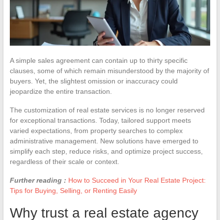
A simple sales agreement can contain up to thirty specific
clauses, some of which remain misunderstood by the majority of
buyers. Yet, the slightest omission or inaccuracy could
jeopardize the entire transaction.
The customization of real estate services is no longer reserved
for exceptional transactions. Today, tailored support meets
varied expectations, from property searches to complex
administrative management. New solutions have emerged to
simplify each step, reduce risks, and optimize project success,
regardless of their scale or context.
Further reading :
How to Succeed in Your Real Estate Project:
Tips for Buying, Selling, or Renting Easily
Why trust a real estate agency