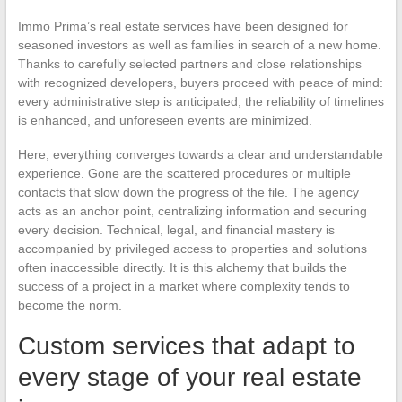
Immo Prima’s real estate services have been designed for
seasoned investors as well as families in search of a new home.
Thanks to carefully selected partners and close relationships
with recognized developers, buyers proceed with peace of mind:
every administrative step is anticipated, the reliability of timelines
is enhanced, and unforeseen events are minimized.
Here, everything converges towards a clear and understandable
experience. Gone are the scattered procedures or multiple
contacts that slow down the progress of the file. The agency
acts as an anchor point, centralizing information and securing
every decision. Technical, legal, and financial mastery is
accompanied by privileged access to properties and solutions
often inaccessible directly. It is this alchemy that builds the
success of a project in a market where complexity tends to
become the norm.
Custom services that adapt to
every stage of your real estate