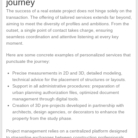
journey
The success of a real estate project does not hinge solely on the
transaction. The offering of tailored services extends far beyond,
aiming to meet the diversity of profiles and ambitions. From the
outset, a single point of contact takes charge, ensuring
seamless coordination and attentive listening at every key
moment.
Here are some concrete examples of personalized services that
punctuate the journey:
Precise measurements in 2D and 3D, detailed modeling,
technical advice for the placement of structures or layouts.
Support in all administrative procedures: preparation of
urban planning authorization files, optimized document
management through digital tools.
Creation of 3D pre-projects developed in partnership with
architects, design agencies, or decorators to enhance the
property from the study phase.
Project management relies on a centralized platform designed
to streamline exchanges between construction professionals