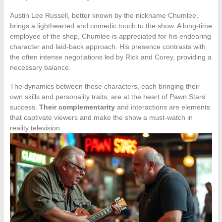
Austin Lee Russell, better known by the nickname Chumlee,
brings a lighthearted and comedic touch to the show. A long-time
employee of the shop, Chumlee is appreciated for his endearing
character and laid-back approach. His presence contrasts with
the often intense negotiations led by Rick and Corey, providing a
necessary balance.
The dynamics between these characters, each bringing their
own skills and personality traits, are at the heart of Pawn Stars’
success.
Their complementarity
and interactions are elements
that captivate viewers and make the show a must-watch in
reality television.