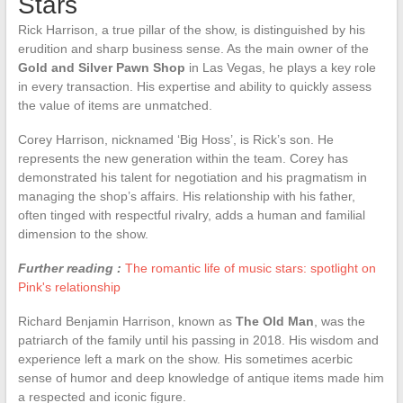
Stars
Rick Harrison, a true pillar of the show, is distinguished by his
erudition and sharp business sense. As the main owner of the
Gold and Silver Pawn Shop
in Las Vegas, he plays a key role
in every transaction. His expertise and ability to quickly assess
the value of items are unmatched.
Corey Harrison, nicknamed ‘Big Hoss’, is Rick’s son. He
represents the new generation within the team. Corey has
demonstrated his talent for negotiation and his pragmatism in
managing the shop’s affairs. His relationship with his father,
often tinged with respectful rivalry, adds a human and familial
dimension to the show.
Further reading :
The romantic life of music stars: spotlight on
Pink's relationship
Richard Benjamin Harrison, known as
The Old Man
, was the
patriarch of the family until his passing in 2018. His wisdom and
experience left a mark on the show. His sometimes acerbic
sense of humor and deep knowledge of antique items made him
a respected and iconic figure.