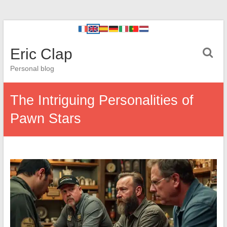
Eric Clap
Personal blog
The Intriguing Personalities of
Pawn Stars