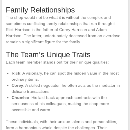
Family Relationships
The shop would not be what it is without the complex and
sometimes conflicting family relationships that run through it.
Rick Harrison is the father of Corey Harrison and Adam
Harrison. The latter, unfortunately deceased from an overdose,
remains a significant figure for the family.
The Team’s Unique Traits
Each team member stands out for their unique qualities:
Rick
: A visionary, he can spot the hidden value in the most
ordinary items.
Corey
: A skilled negotiator, he often acts as the mediator in
delicate transactions.
Chumlee
: His laid-back approach contrasts with the
seriousness of his colleagues, making the shop more
accessible and warm.
These individuals, with their unique talents and personalities,
form a harmonious whole despite the challenges. Their