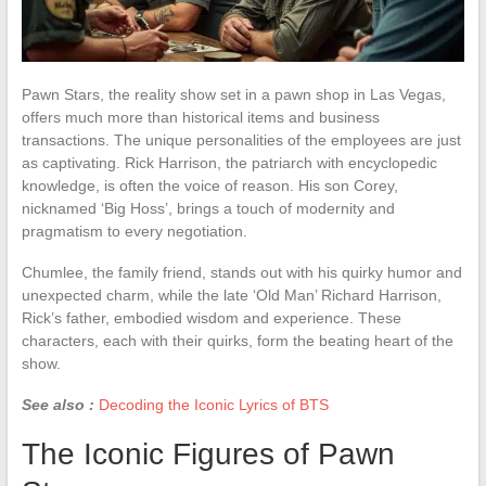
Pawn Stars, the reality show set in a pawn shop in Las Vegas,
offers much more than historical items and business
transactions. The unique personalities of the employees are just
as captivating. Rick Harrison, the patriarch with encyclopedic
knowledge, is often the voice of reason. His son Corey,
nicknamed ‘Big Hoss’, brings a touch of modernity and
pragmatism to every negotiation.
Chumlee, the family friend, stands out with his quirky humor and
unexpected charm, while the late ‘Old Man’ Richard Harrison,
Rick’s father, embodied wisdom and experience. These
characters, each with their quirks, form the beating heart of the
show.
See also :
Decoding the Iconic Lyrics of BTS
The Iconic Figures of Pawn