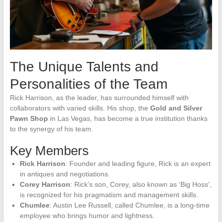
The Unique Talents and
Personalities of the Team
Rick Harrison, as the leader, has surrounded himself with
collaborators with varied skills. His shop, the
Gold and Silver
Pawn Shop
in Las Vegas, has become a true institution thanks
to the synergy of his team.
Key Members
Rick Harrison
: Founder and leading figure, Rick is an expert
in antiques and negotiations.
Corey Harrison
: Rick’s son, Corey, also known as ‘Big Hoss’,
is recognized for his pragmatism and management skills.
Chumlee
: Austin Lee Russell, called Chumlee, is a long-time
employee who brings humor and lightness.