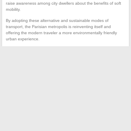
raise awareness among city dwellers about the benefits of soft
mobility.
By adopting these alternative and sustainable modes of
transport, the Parisian metropolis is reinventing itself and
offering the modern traveler a more environmentally friendly
urban experience.
←
What sand for driveable paving?
Online Security: Tips and Resources for Safe Browsing
→
Search