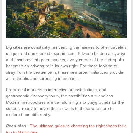
Big cities are constantly reinventing themselves to offer travelers
unique and unexpected experiences. Between hidden alleyways
and unsuspected green spaces, every corner of the metropolis
becomes an adventure in its own right. For those looking to
stray from the beaten path, these new urban initiatives provide
an authentic and surprising immersion.
From local markets to interactive art installations, and
gastronomic discovery tours, the possibilities are endless.
Modern metropolises are transforming into playgrounds for the
curious, ready to unveil their secrets to those who dare to
explore them differently.
Read also :
The ultimate guide to choosing the right shoes for a
trip to Martinique