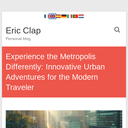
Eric Clap
Personal blog
Experience the Metropolis
Differently: Innovative Urban
Adventures for the Modern
Traveler