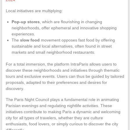
Local initiatives are multiplying:
Pop-up stores
, which are flourishing in changing
neighborhoods, offer ephemeral and innovative shopping
experiences.
The
slow food
movement opposes fast food by offering
sustainable and local alternatives, often found in street
markets and small neighborhood restaurants.
For a total immersion, the platform IntraParis allows users to
discover these neighborhoods and initiatives through thematic
tours and exclusive events. Users can thus be guided by tailored
proposals, adapted to their preferences and desires for
discovery.
The Paris Night Council plays a fundamental role in animating
Parisian evenings and regulating nightlife activities. These
initiatives contribute to making Paris a dynamic and welcoming
city for all types of travelers, whether they are culture
enthusiasts, food lovers, or simply curious to discover the city
differently.