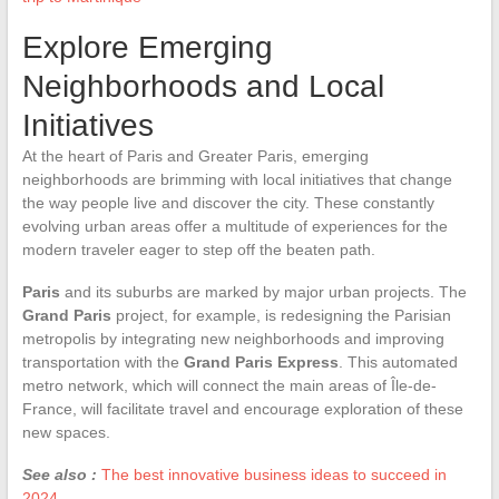
Explore Emerging
Neighborhoods and Local
Initiatives
At the heart of Paris and Greater Paris, emerging
neighborhoods are brimming with local initiatives that change
the way people live and discover the city. These constantly
evolving urban areas offer a multitude of experiences for the
modern traveler eager to step off the beaten path.
Paris
and its suburbs are marked by major urban projects. The
Grand Paris
project, for example, is redesigning the Parisian
metropolis by integrating new neighborhoods and improving
transportation with the
Grand Paris Express
. This automated
metro network, which will connect the main areas of Île-de-
France, will facilitate travel and encourage exploration of these
new spaces.
See also :
The best innovative business ideas to succeed in
2024