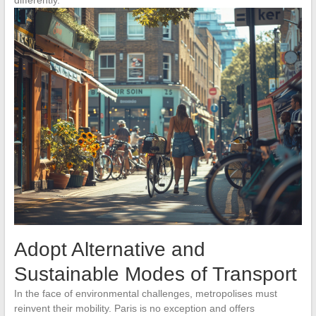
Adopt Alternative and
Sustainable Modes of Transport
In the face of environmental challenges, metropolises must
reinvent their mobility. Paris is no exception and offers