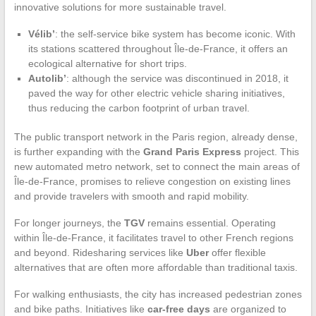
innovative solutions for more sustainable travel.
Vélib’
: the self-service bike system has become iconic. With
its stations scattered throughout Île-de-France, it offers an
ecological alternative for short trips.
Autolib’
: although the service was discontinued in 2018, it
paved the way for other electric vehicle sharing initiatives,
thus reducing the carbon footprint of urban travel.
The public transport network in the Paris region, already dense,
is further expanding with the
Grand Paris Express
project. This
new automated metro network, set to connect the main areas of
Île-de-France, promises to relieve congestion on existing lines
and provide travelers with smooth and rapid mobility.
For longer journeys, the
TGV
remains essential. Operating
within Île-de-France, it facilitates travel to other French regions
and beyond. Ridesharing services like
Uber
offer flexible
alternatives that are often more affordable than traditional taxis.
For walking enthusiasts, the city has increased pedestrian zones
and bike paths. Initiatives like
car-free days
are organized to