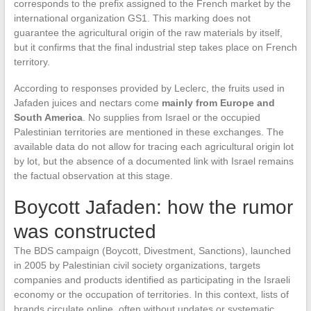
corresponds to the prefix assigned to the French market by the
international organization GS1. This marking does not
guarantee the agricultural origin of the raw materials by itself,
but it confirms that the final industrial step takes place on French
territory.
According to responses provided by Leclerc, the fruits used in
Jafaden juices and nectars come
mainly from Europe and
South America
. No supplies from Israel or the occupied
Palestinian territories are mentioned in these exchanges. The
available data do not allow for tracing each agricultural origin lot
by lot, but the absence of a documented link with Israel remains
the factual observation at this stage.
Boycott Jafaden: how the rumor
was constructed
The BDS campaign (Boycott, Divestment, Sanctions), launched
in 2005 by Palestinian civil society organizations, targets
companies and products identified as participating in the Israeli
economy or the occupation of territories. In this context, lists of
brands circulate online, often without updates or systematic