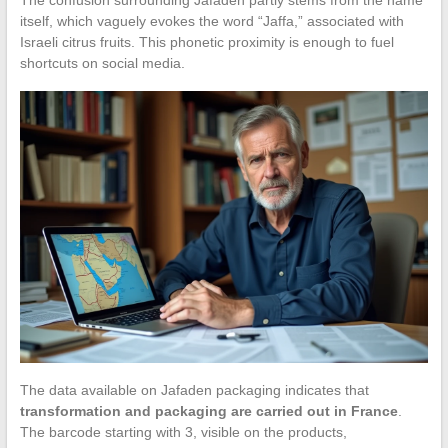
itself, which vaguely evokes the word “Jaffa,” associated with
Israeli citrus fruits. This phonetic proximity is enough to fuel
shortcuts on social media.
The data available on Jafaden packaging indicates that
transformation and packaging are carried out in France
.
The barcode starting with 3, visible on the products,