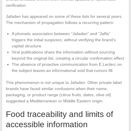
verification.
Jafaden has appeared on some of these lists for several years.
The mechanism of propagation follows a recurring pattern:
A phonetic association between “Jafaden” and “Jaffa”
triggers the initial suspicion, without verifying the brand’s
capital structure.
Viral publications share the information without sourcing
beyond the original list, creating a circular confirmation effect.
The absence of proactive communication from E.Leclerc on
the subject leaves an informational void that rumors fill.
This phenomenon is not unique to Jafaden. Other private label
brands have faced similar confusions when their name,
packaging, or product range (citrus fruits, dates, olive oil)
suggested a Mediterranean or Middle Eastern origin.
Food traceability and limits of
accessible information