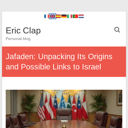
Eric Clap
Personal blog
Jafaden: Unpacking Its Origins
and Possible Links to Israel