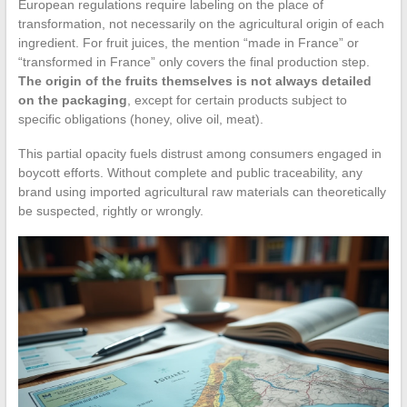
European regulations require labeling on the place of
transformation, not necessarily on the agricultural origin of each
ingredient. For fruit juices, the mention “made in France” or
“transformed in France” only covers the final production step.
The origin of the fruits themselves is not always detailed
on the packaging
, except for certain products subject to
specific obligations (honey, olive oil, meat).
This partial opacity fuels distrust among consumers engaged in
boycott efforts. Without complete and public traceability, any
brand using imported agricultural raw materials can theoretically
be suspected, rightly or wrongly.