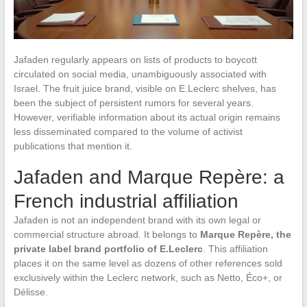
Jafaden regularly appears on lists of products to boycott
circulated on social media, unambiguously associated with
Israel. The fruit juice brand, visible on E.Leclerc shelves, has
been the subject of persistent rumors for several years.
However, verifiable information about its actual origin remains
less disseminated compared to the volume of activist
publications that mention it.
Jafaden and Marque Repère: a
French industrial affiliation
Jafaden is not an independent brand with its own legal or
commercial structure abroad. It belongs to
Marque Repère, the
private label brand portfolio of E.Leclerc
. This affiliation
places it on the same level as dozens of other references sold
exclusively within the Leclerc network, such as Netto, Éco+, or
Délisse.