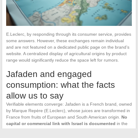
E.Leclerc, by responding through its consumer service, provides
some answers. However, these exchanges remain individual
and are not featured on a dedicated public page on the brand’s
website. A centralized display of agricultural origins by product
range would significantly reduce the space left for rumors.
Jafaden and engaged
consumption: what the facts
allow us to say
Verifiable elements converge: Jafaden is a French brand, owned
by Marque Repère (E.Leclerc), whose juices are transformed in
France from fruits of European and South American origin.
No
capital or commercial link with Israel is documented
in the
accessible sources.