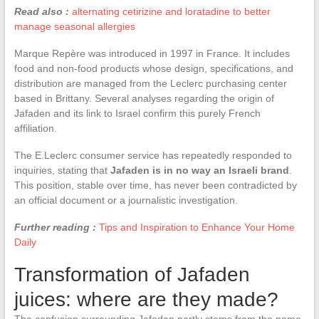
Read also :
alternating cetirizine and loratadine to better
manage seasonal allergies
Marque Repère was introduced in 1997 in France. It includes
food and non-food products whose design, specifications, and
distribution are managed from the Leclerc purchasing center
based in Brittany. Several analyses regarding the origin of
Jafaden and its link to Israel confirm this purely French
affiliation.
The E.Leclerc consumer service has repeatedly responded to
inquiries, stating that
Jafaden is in no way an Israeli brand
.
This position, stable over time, has never been contradicted by
an official document or a journalistic investigation.
Further reading :
Tips and Inspiration to Enhance Your Home
Daily
Transformation of Jafaden
juices: where are they made?
The confusion surrounding Jafaden partly stems from the name